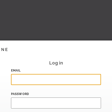
INE
Log in
EMAIL
PASSWORD