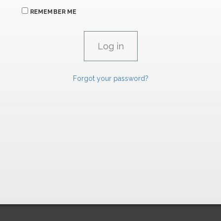
REMEMBER ME
Forgot your password?