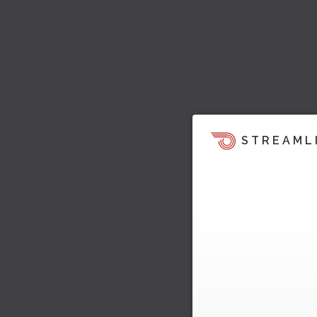
STREAML